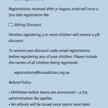
Registrations received after 31 August 2026 will incur a
$20 late registration fee.
Sibling Discount
Families registering 3 or more children will receive a 5%
discount.
To receive your discount code, email registrations
before registering any of your children. Please include
the names of all children being registered.
registrations@knoxallstars.org.au
Refund Policy
• Withdraw before teams are announced – a $15
administration fee applies.
• No refunds will be issued once teams have been