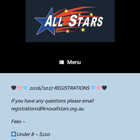
Menu
2026/2027 REGISTRATIONS
If you have any questions please email
registrations@knoxallstars.org.au.
Fees –
Under 8 – $220