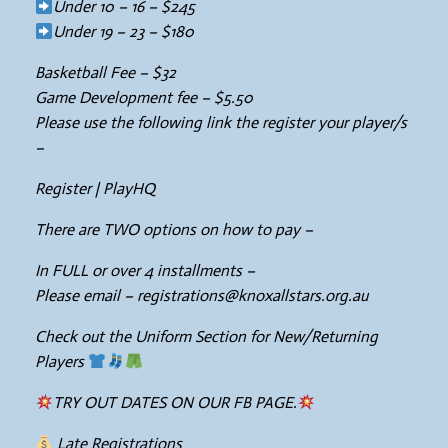
Under 10 – 16 – $245
Under 19 – 23 – $180
Basketball Fee – $32
Game Development fee – $5.50
Please use the following link the register your player/s
–
Register | PlayHQ
There are TWO options on how to pay –
In FULL or over 4 installments –
Please email – registrations@knoxallstars.org.au
Check out the Uniform Section for New/Returning
Players
TRY OUT DATES ON OUR FB PAGE.
Late Registrations