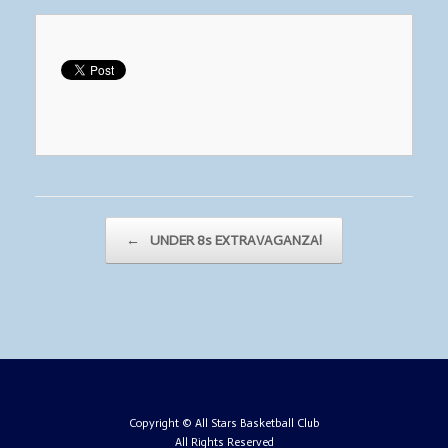
Post navigation
←
UNDER 8s EXTRAVAGANZA!
Copyright © All Stars Basketball Club
All Rights Reserved