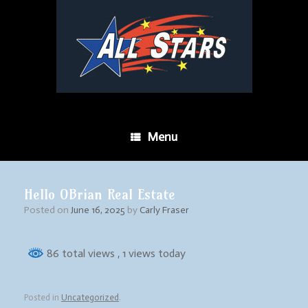
Menu
Hello OBrian Real Estate
Posted on
June 16, 2025
by
Carly Fraser
86 total views
, 1 views today
Posted in
Uncategorized
.